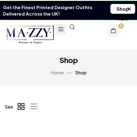
Get the Finest Printed Designer Outfits
Shop
Delivered Across the UK!
Now
0
Shop
Home
Shop
See