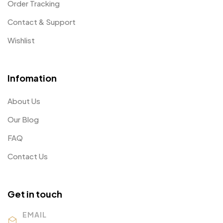
Order Tracking
Contact & Support
Wishlist
Infomation
About Us
Our Blog
FAQ
Contact Us
Get in touch
EMAIL