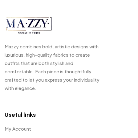
Mazzy combines bold, artistic designs with
luxurious, high-quality fabrics to create
outfits that are both stylish and
comfortable. Each piece is thoughtfully
crafted to let you express your individuality
with elegance.
Useful links
My Account