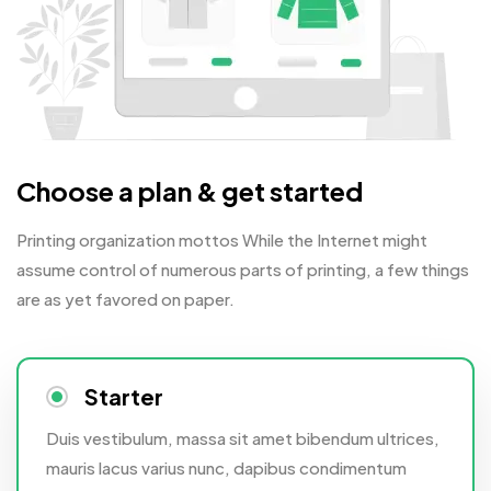
Choose a plan & get started
Printing organization mottos While the Internet might
assume control of numerous parts of printing, a few things
are as yet favored on paper.
Starter
Duis vestibulum, massa sit amet bibendum ultrices,
mauris lacus varius nunc, dapibus condimentum