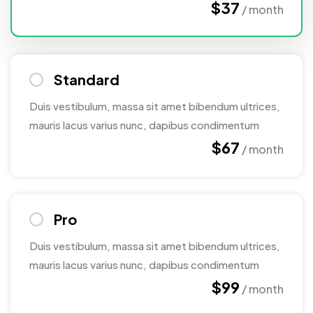
$37
/ month
Standard
Duis vestibulum, massa sit amet bibendum ultrices,
mauris lacus varius nunc, dapibus condimentum
$67
/ month
Pro
Duis vestibulum, massa sit amet bibendum ultrices,
mauris lacus varius nunc, dapibus condimentum
$99
/ month