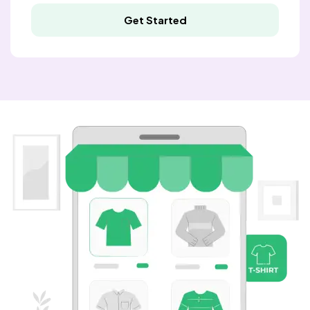
Get Started