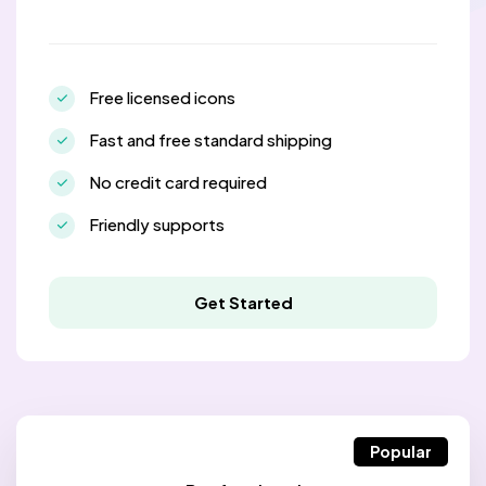
Free licensed icons
Fast and free standard shipping
No credit card required
Friendly supports
Get Started
Popular