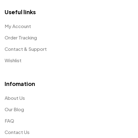
Useful links
My Account
Order Tracking
Contact & Support
Wishlist
Infomation
About Us
Our Blog
FAQ
Contact Us