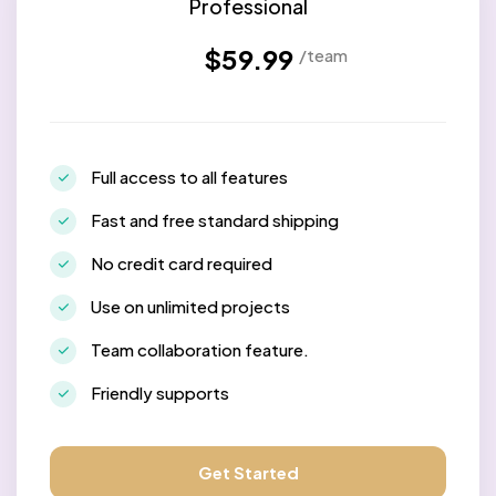
Professional
$59.99
/team
Full access to all features
Fast and free standard shipping
No credit card required
Use on unlimited projects
Team collaboration feature.
Friendly supports
Get Started