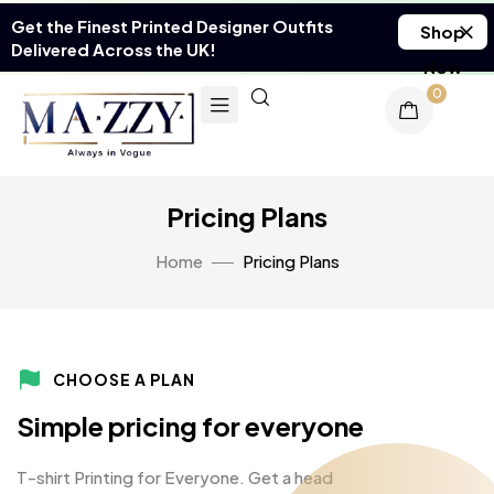
Get the Finest Printed Designer Outfits
Shop
Delivered Across the UK!
Now
0
Pricing Plans
Home
Pricing Plans
CHOOSE A PLAN
Simple pricing for everyone
T-shirt Printing for Everyone. Get a head