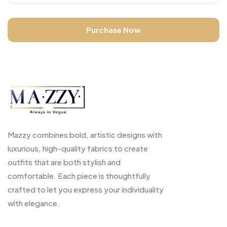
Purchase Now
Mazzy combines bold, artistic designs with
luxurious, high-quality fabrics to create
outfits that are both stylish and
comfortable. Each piece is thoughtfully
crafted to let you express your individuality
with elegance.