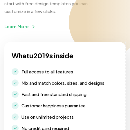
start with free design templates you can
customize in a few clicks.
Learn More
Whatu2019s inside
Full access to all features
Mix and match colors, sizes, and designs
Fast and free standard shipping
Customer happiness guarantee
Use on unlimited projects
No credit card required