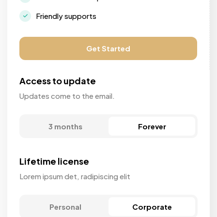
Friendly supports
Get Started
Access to update
Updates come to the email.
3 months
Forever
Lifetime license
Lorem ipsum det, radipiscing elit
Personal
Corporate