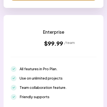
Enterprise
$99.99
/team
All features in Pro Plan.
Use on unlimited projects
Team collaboration feature.
Friendly supports