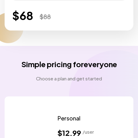
$
68
$
88
Simple pricing foreveryone
Choose a plan and get started
Personal
$12.99
/user