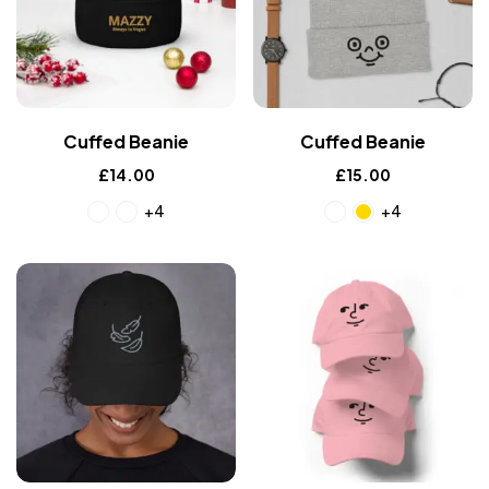
Cuffed Beanie
Cuffed Beanie
£
14.00
£
15.00
+4
+4