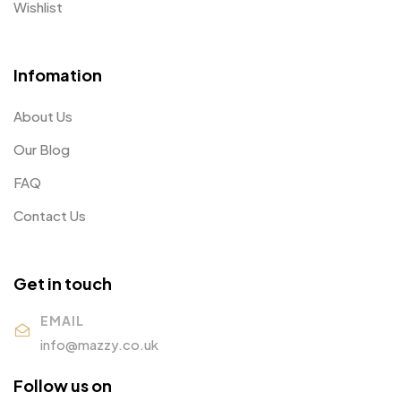
Wishlist
Infomation
About Us
Our Blog
FAQ
Contact Us
Get in touch
EMAIL
info@mazzy.co.uk
Follow us on