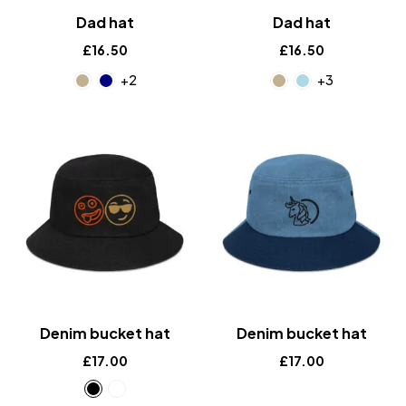
Dad hat
Dad hat
£
16.50
£
16.50
+2
+3
Denim bucket hat
Denim bucket hat
£
17.00
£
17.00