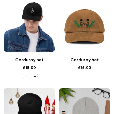
Corduroy hat
Corduroy hat
£
18.00
£
16.00
+2