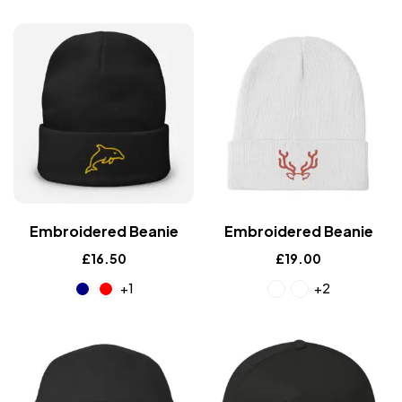
Embroidered Beanie
Embroidered Beanie
£
16.50
£
19.00
+1
+2