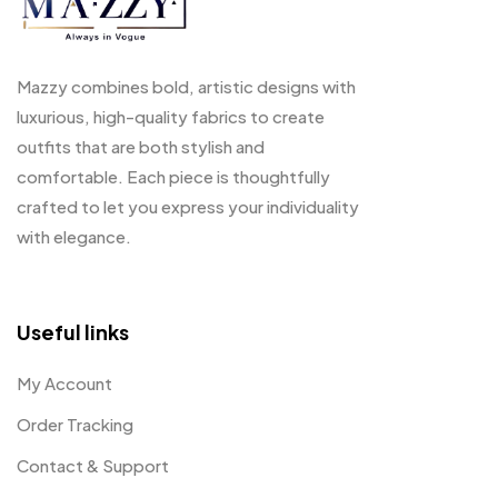
Mazzy combines bold, artistic designs with
luxurious, high-quality fabrics to create
outfits that are both stylish and
comfortable. Each piece is thoughtfully
crafted to let you express your individuality
with elegance.
Useful links
My Account
Order Tracking
Contact & Support