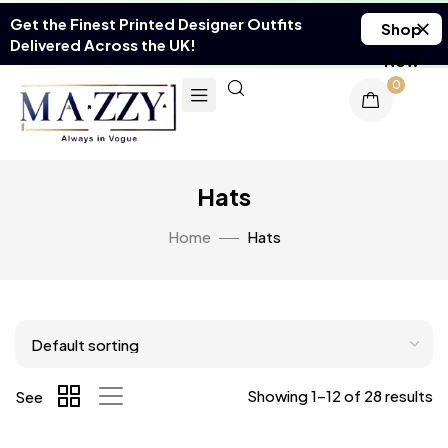
Get the Finest Printed Designer Outfits
Shop
Delivered Across the UK!
Now
0
Hats
Home
Hats
Showing 1–12 of 28 results
See