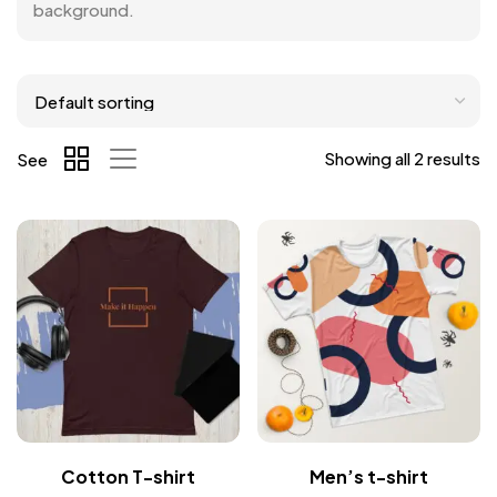
background.
Showing all 2 results
See
Cotton T-shirt
Men’s t-shirt