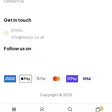
Contact Us
Get in touch
EMAIL
info@mazzy.co.uk
Follow us on
Copyright © 2025
0