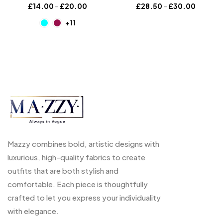
£
14.00
–
£
20.00
£
28.50
–
£
30.00
+11
Mazzy combines bold, artistic designs with
luxurious, high-quality fabrics to create
outfits that are both stylish and
comfortable. Each piece is thoughtfully
crafted to let you express your individuality
with elegance.