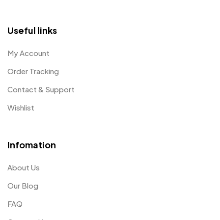
Useful links
My Account
Order Tracking
Contact & Support
Wishlist
Infomation
About Us
Our Blog
FAQ