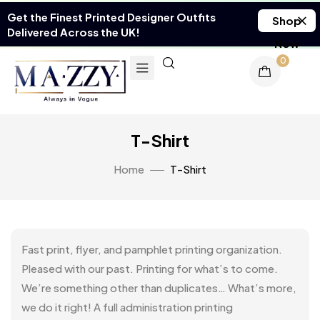
Get the Finest Printed Designer Outfits
Shop
Delivered Across the UK!
Now
0
T-Shirt
Home
T-Shirt
Fast print, flyer, and pamphlet printing organization.
Pleased with our past. Printing for what’s to come.
We’re something other than duplicates… What’s more,
we do it right! A full administration printing