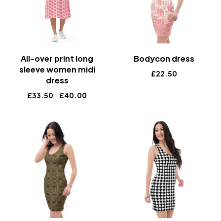
All-over print long
Bodycon dress
sleeve women midi
£
22.50
dress
£
33.50
–
£
40.00