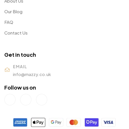
About Us
Our Blog
FAQ
Contact Us
Get in touch
EMAIL
info@mazzy.co.uk
Follow us on