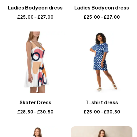
Ladies Bodycon dress
Ladies Bodycon dress
£
25.00
–
£
27.00
£
25.00
–
£
27.00
Skater Dress
T-shirt dress
£
28.50
–
£
30.50
£
25.00
–
£
30.50