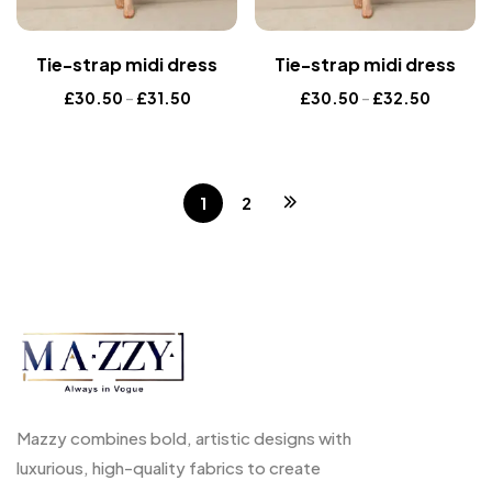
Tie-strap midi dress
Tie-strap midi dress
£
30.50
–
£
31.50
£
30.50
–
£
32.50
1
2
Mazzy combines bold, artistic designs with
luxurious, high-quality fabrics to create