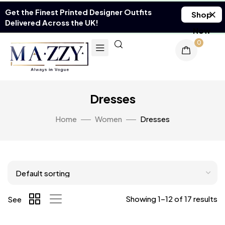
Get the Finest Printed Designer Outfits
Shop
Delivered Across the UK!
Now
0
Dresses
Home
Women
Dresses
Showing 1–12 of 17 results
See