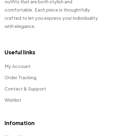
outfits that are both stylish and
comfortable. Each piece is thoughtfully
crafted to let you express your individuality
with elegance.
Useful links
My Account
Order Tracking
Contact & Support
Wishlist
Infomation