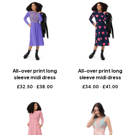
All-over print long
All-over print long
sleeve midi dress
sleeve midi dress
£
32.50
–
£
38.00
£
34.00
–
£
41.00