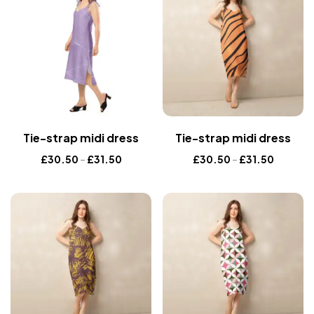
Tie-strap midi dress
Tie-strap midi dress
£
30.50
–
£
31.50
£
30.50
–
£
31.50