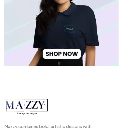
Mazzy combines bold, artistic designs with