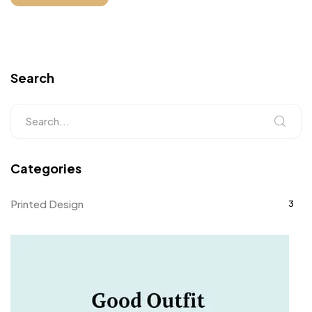
Search
Categories
Printed Design
3