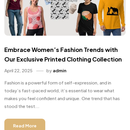
Embrace Women’s Fashion Trends with
Our Exclusive Printed Clothing Collection
April 22, 2025
by
admin
Fashion is a powerful form of self-expression, and in
today’s fast-paced world, it’s essential to wear what
makes you feel confident and unique. One trend that has
stood the test...
Read More