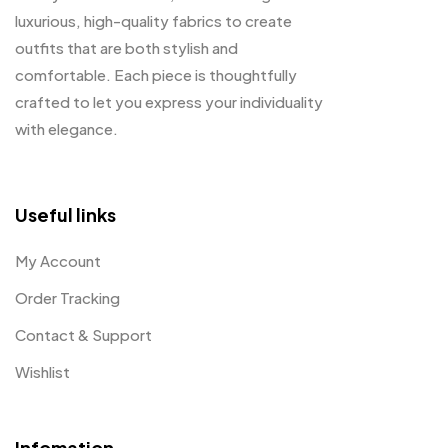
luxurious, high-quality fabrics to create
outfits that are both stylish and
comfortable. Each piece is thoughtfully
crafted to let you express your individuality
with elegance.
Useful links
My Account
Order Tracking
Contact & Support
Wishlist
Infomation