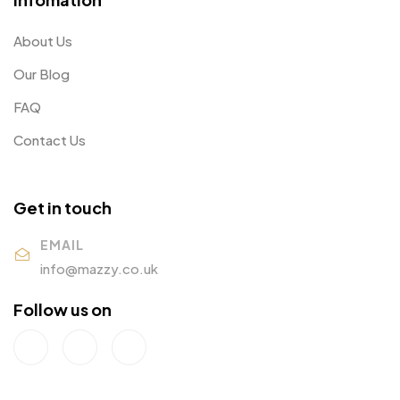
About Us
Our Blog
FAQ
Contact Us
Get in touch
EMAIL
info@mazzy.co.uk
Follow us on