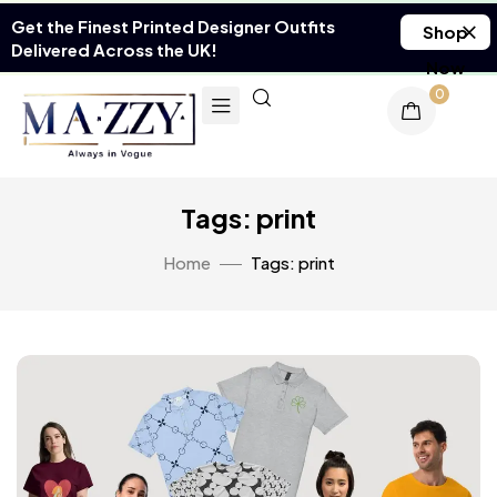
Get the Finest Printed Designer Outfits
Shop
Delivered Across the UK!
Now
0
Tags: print
Home
Tags: print