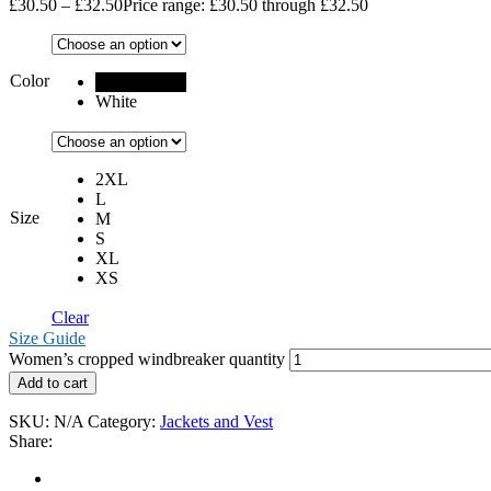
£
30.50
–
£
32.50
Price range: £30.50 through £32.50
Color
Black
White
2XL
L
Size
M
S
XL
XS
Clear
Size Guide
Women’s cropped windbreaker quantity
Add to cart
SKU:
N/A
Category:
Jackets and Vest
Share: