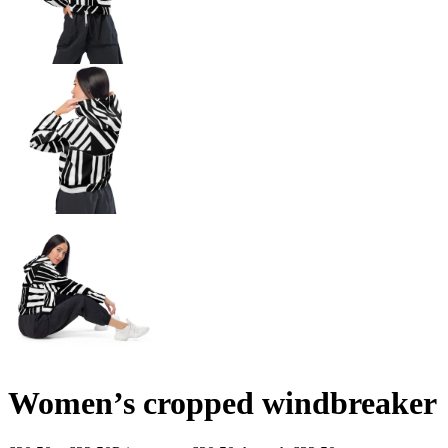
Women’s cropped windbreaker