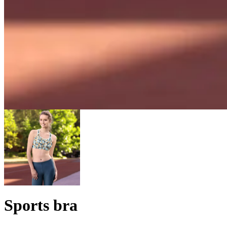
Sports bra