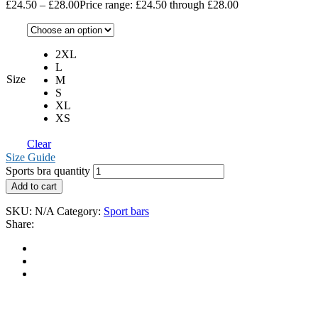
£
24.50
–
£
28.00
Price range: £24.50 through £28.00
2XL
L
Size
M
S
XL
XS
Clear
Size Guide
Sports bra quantity
Add to cart
SKU:
N/A
Category:
Sport bars
Share: