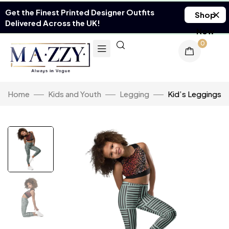
Get the Finest Printed Designer Outfits
Shop
Delivered Across the UK!
Now
0
Home
Kids and Youth
Legging
Kid’s Leggings