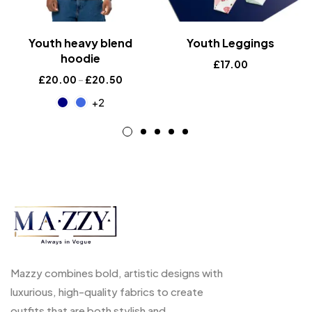
Youth heavy blend
Youth Leggings
hoodie
£
17.00
£
20.00
–
£
20.50
+2
Mazzy combines bold, artistic designs with
luxurious, high-quality fabrics to create
outfits that are both stylish and