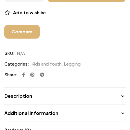
Add to wishlist
Compare
SKU:
N/A
Categories:
Kids and Youth
,
Legging
Share:
Description
Additional information