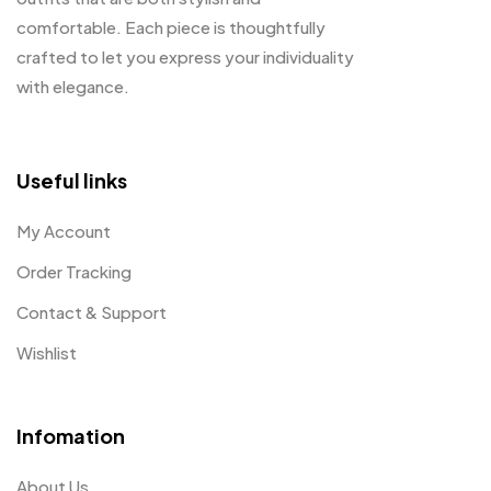
comfortable. Each piece is thoughtfully
crafted to let you express your individuality
with elegance.
Useful links
My Account
Order Tracking
Contact & Support
Wishlist
Infomation
About Us