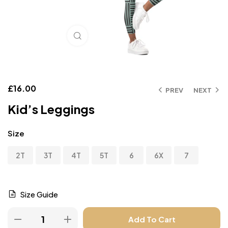
Click to enlarge
£
16.00
PREV
NEXT
Kid’s Leggings
Size
2T
3T
4T
5T
6
6X
7
Size Guide
Add To Cart