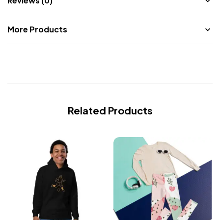
Reviews (0)
More Products
Related Products