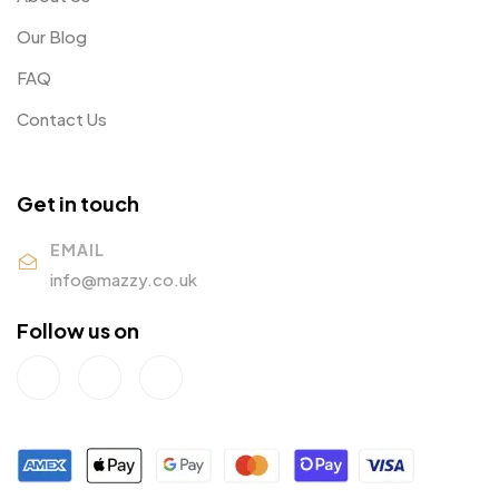
Our Blog
FAQ
Contact Us
Get in touch
EMAIL
info@mazzy.co.uk
Follow us on