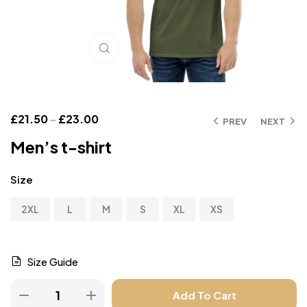
Click to enlarge
£
21.50
–
£
23.00
PREV
NEXT
Men’s t-shirt
Size
2XL
L
M
S
XL
XS
Size Guide
Add To Cart