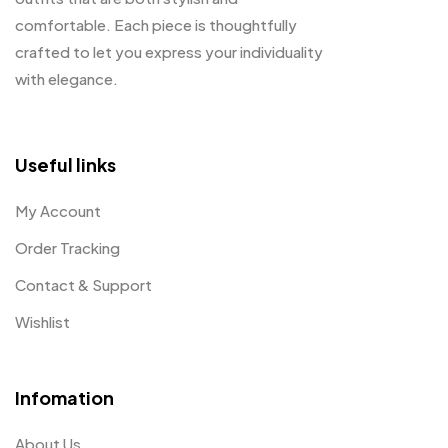
comfortable. Each piece is thoughtfully
crafted to let you express your individuality
with elegance.
Useful links
My Account
Order Tracking
Contact & Support
Wishlist
Infomation
About Us