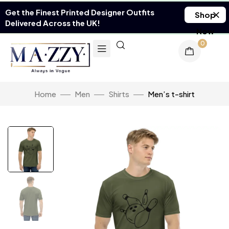
Get the Finest Printed Designer Outfits
Shop
Delivered Across the UK!
Now
0
Home
Men
Shirts
Men’s t-shirt