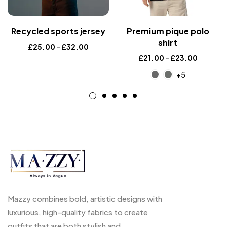
Recycled sports jersey
Premium pique polo
shirt
£
25.00
–
£
32.00
£
21.00
–
£
23.00
+5
Mazzy combines bold, artistic designs with
luxurious, high-quality fabrics to create
outfits that are both stylish and