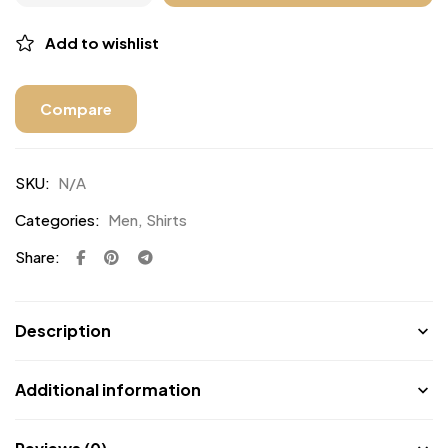
Add to wishlist
Compare
SKU:
N/A
Categories:
Men
,
Shirts
Share:
Description
Additional information