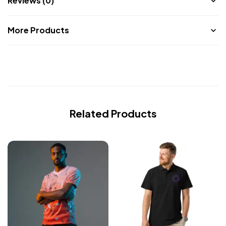
Reviews (0)
More Products
Related Products