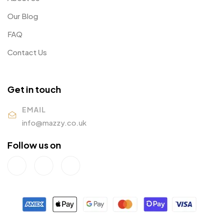
Our Blog
FAQ
Contact Us
Get in touch
EMAIL
info@mazzy.co.uk
Follow us on