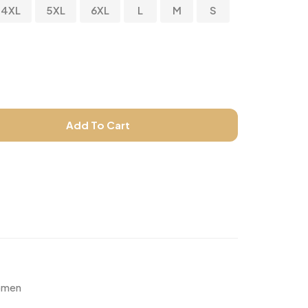
4XL
5XL
6XL
L
M
S
Add To Cart
men