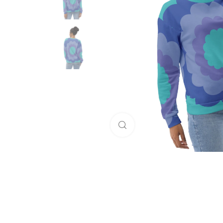
Click to enlarge