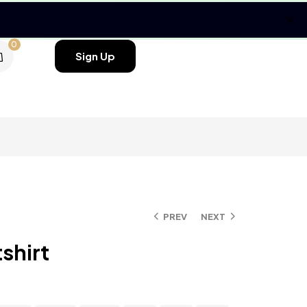
0
Sign Up
PREV
NEXT
shirt