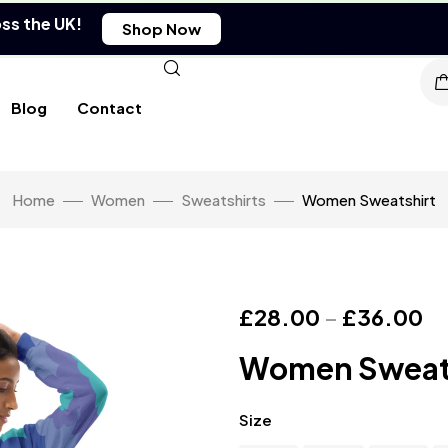
oss the UK!
Shop Now
Blog
Contact
Home
Women
Sweatshirts
Women Sweatshirt
£
28.00
–
£
36.00
Women Sweat
Size