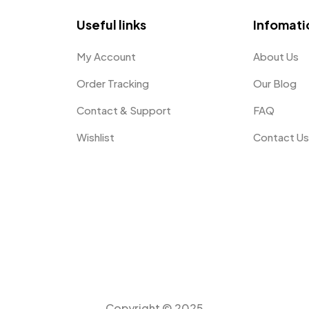
Useful links
Infomati
My Account
About Us
Order Tracking
Our Blog
Contact & Support
FAQ
Wishlist
Contact U
Copyright © 2025