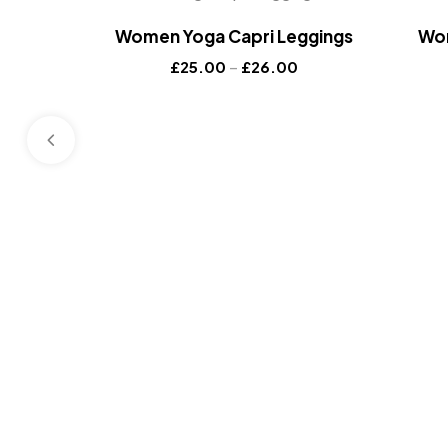
Women Yoga Capri Leggings
Wom
£
25.00
–
£
26.00