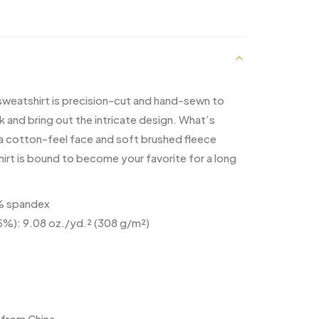
 sweatshirt is precision-cut and hand-sewn to
k and bring out the intricate design. What’s
 a cotton-feel face and soft brushed fleece
hirt is bound to become your favorite for a long
5% spandex
 5%): 9.08 oz./yd.² (308 g/m²)
from China