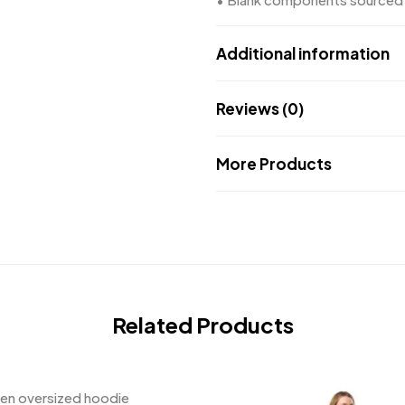
Additional information
Reviews (0)
More Products
Related Products