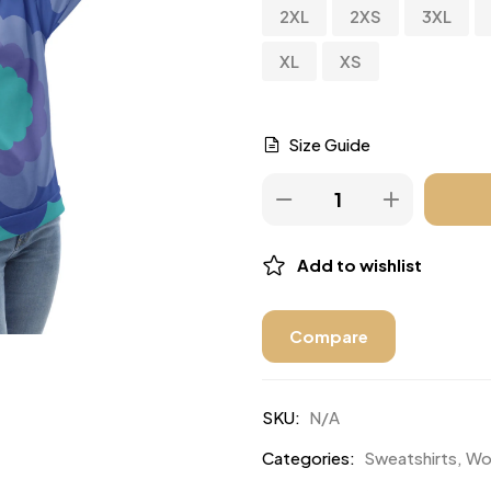
2XL
2XS
3XL
XL
XS
Size Guide
Add to wishlist
Compare
SKU:
N/A
Categories:
Sweatshirts
,
Wo