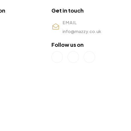
on
Get in touch
EMAIL
info@mazzy.co.uk
Follow us on
s