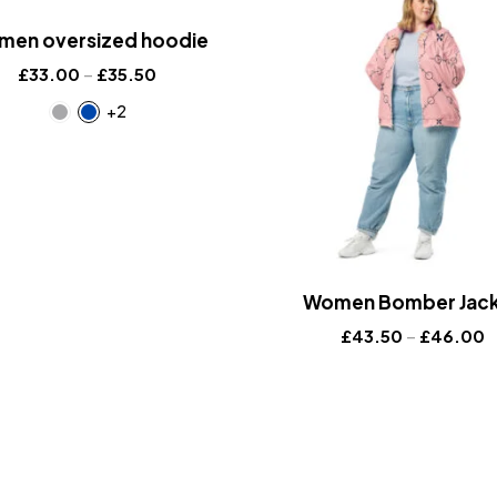
en oversized hoodie
£
33.00
–
£
35.50
+2
Women Bomber Jac
£
43.50
–
£
46.00