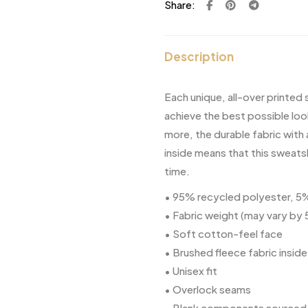
Share:
Description
Each unique, all-over printed
achieve the best possible loo
more, the durable fabric with
inside means that this sweats
time.
• 95% recycled polyester, 
• Fabric weight (may vary by
• Soft cotton-feel face
• Brushed fleece fabric inside
• Unisex fit
• Overlock seams
• Blank components sourced 