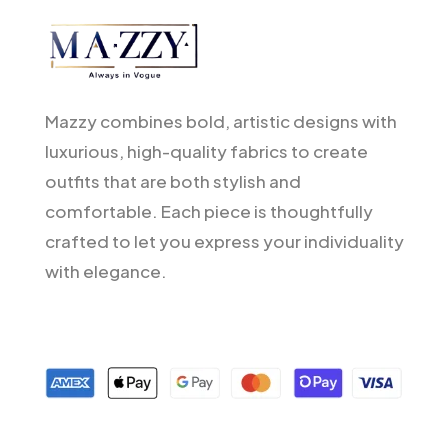
Mazzy combines bold, artistic designs with
luxurious, high-quality fabrics to create
outfits that are both stylish and
comfortable. Each piece is thoughtfully
crafted to let you express your individuality
with elegance.