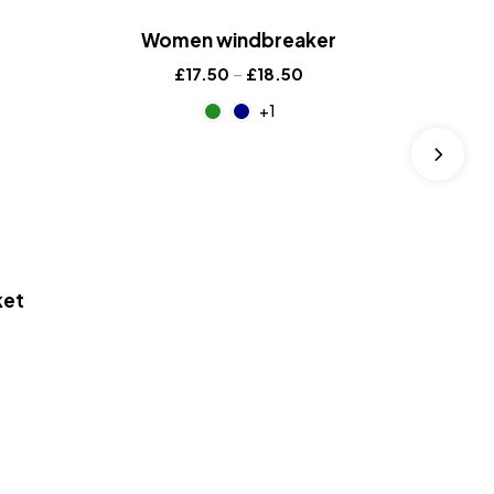
Women windbreaker
£
17.50
–
£
18.50
+1
ket