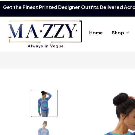
Get the Finest Printed Designer Outfits Delivered Acr
Home
Shop