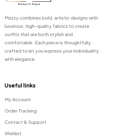
Mazzy combines bold, artistic designs with
luxurious, high-quality fabrics to create
outfits that are both stylish and
comfortable. Each piece is thoughtfully
crafted to let you express your individuality
with elegance.
Useful links
My Account
Order Tracking
Contact & Support
Wishlist