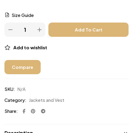
Size Guide
Add To Cart
Add to wishlist
Compare
SKU:
N/A
Category:
Jackets and Vest
Share:
Description