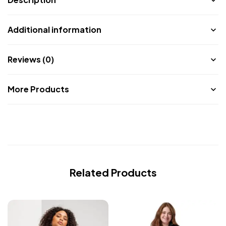
Additional information
Reviews (0)
More Products
Related Products