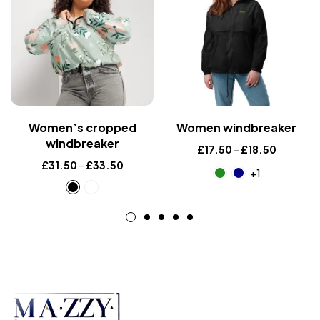
Women’s cropped
Women windbreaker
windbreaker
£
17.50
–
£
18.50
£
31.50
–
£
33.50
+1