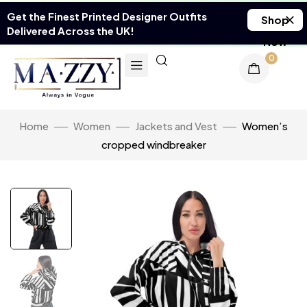
Get the Finest Printed Designer Outfits
Shop
Delivered Across the UK!
Now
0
Home
Women
Jackets and Vest
Women’s
cropped windbreaker