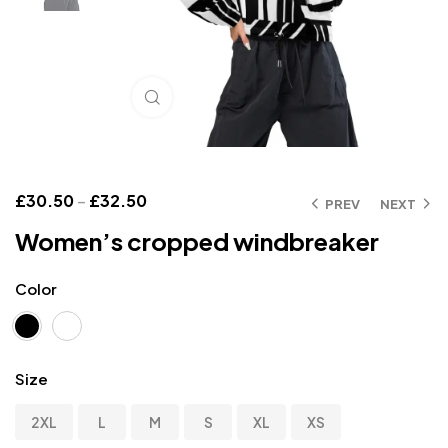
Click to enlarge
£
30.50
–
£
32.50
PREV
NEXT
Women’s cropped windbreaker
Color
Size
2XL
L
M
S
XL
XS