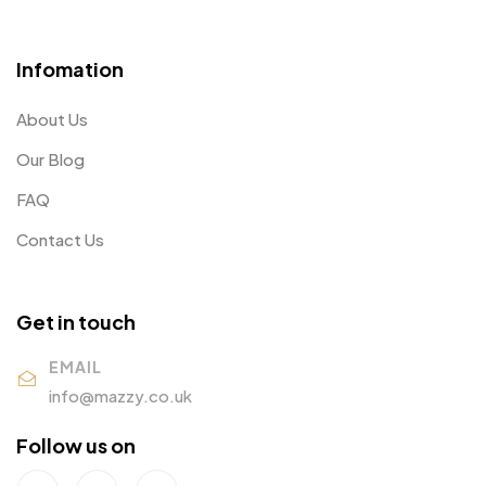
Infomation
About Us
Our Blog
FAQ
Contact Us
Get in touch
EMAIL
info@mazzy.co.uk
Follow us on