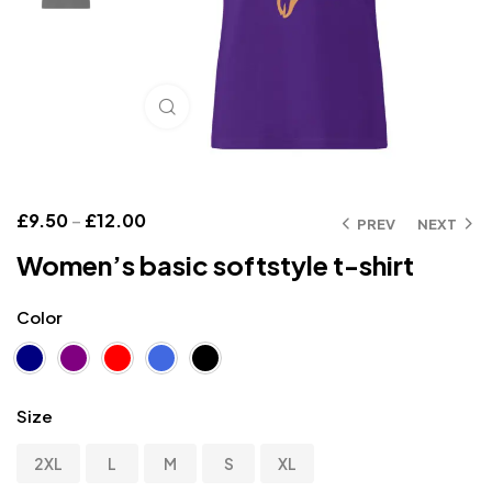
Click to enlarge
£
9.50
–
£
12.00
PREV
NEXT
Women’s basic softstyle t-shirt
Color
Size
2XL
L
M
S
XL