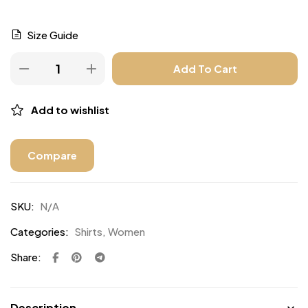
Size Guide
Add To Cart
Add to wishlist
Compare
SKU:
N/A
Categories:
Shirts
,
Women
Share:
Description