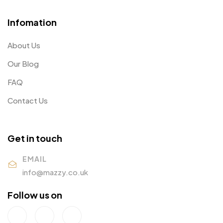
Infomation
About Us
Our Blog
FAQ
Contact Us
Get in touch
EMAIL
info@mazzy.co.uk
Follow us on