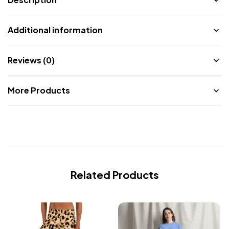
Additional information
Reviews (0)
More Products
Related Products