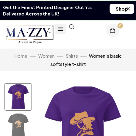
Get the Finest Printed Designer Outfits
Shop
Delivered Across the UK!
Now
0
Home
Women
Shirts
Women’s basic
softstyle t-shirt