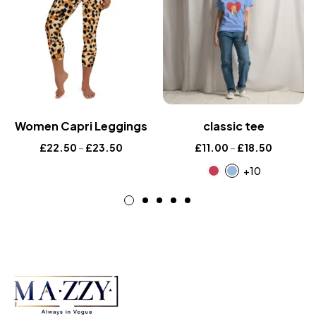
Women Capri Leggings
classic tee
£
22.50
–
£
23.50
£
11.00
–
£
18.50
+10