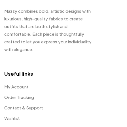
Mazzy combines bold, artistic designs with
luxurious, high-quality fabrics to create
outfits that are both stylish and
comfortable. Each piece is thoughtfully
crafted to let you express your individuality
with elegance.
Useful links
My Account
Order Tracking
Contact & Support
Wishlist