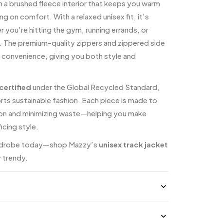
h a brushed fleece interior that keeps you warm
 on comfort. With a relaxed unisex fit, it’s
 you’re hitting the gym, running errands, or
ng. The premium-quality zippers and zippered side
 convenience, giving you both style and
ertified
under the Global Recycled Standard,
ts sustainable fashion. Each piece is made to
ion and minimizing waste—helping you make
icing style.
ardrobe today—shop Mazzy’s
unisex track jacket
y trendy.