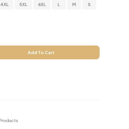
4XL
5XL
6XL
L
M
S
Add To Cart
 Products