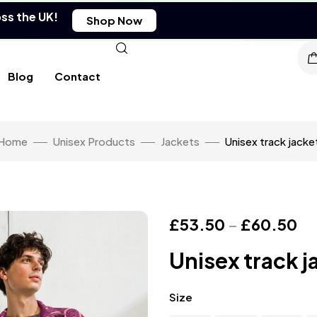
oss the UK!
Shop Now
Blog
Contact
Home
Unisex Products
Jackets
Unisex track jacke
£
53.50
–
£
60.50
Unisex track j
Size