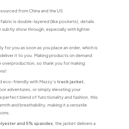
sourced from China and the US
 fabric is double-layered (like pockets), details
y subtly show through, especially with lighter
y for you as soon as you place an order, which is
o deliver it to you. Making products on demand
ce overproduction, so thank you for making
ons!
nd eco-friendly with Mazzy’s
track jacket
,
or adventures, or simply elevating your
 perfect blend of functionality and fashion, this
rmth and breathability, making it a versatile
asons.
lyester and 5% spandex
, the jacket delivers a