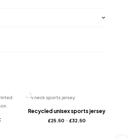
Recycled unisex sports jersey
t
£
25.50
–
£
32.50