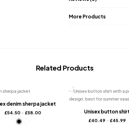
More Products
Related Products
ex denim sherpa jacket
Unisex button shir
£
54.50
–
£
58.00
£
40.49
–
£
45.99