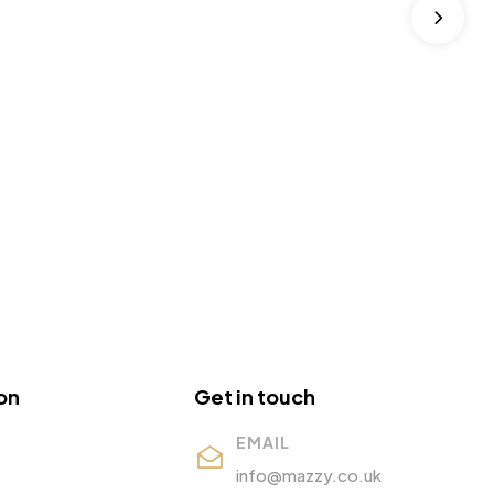
on
Get in touch
EMAIL
info@mazzy.co.uk