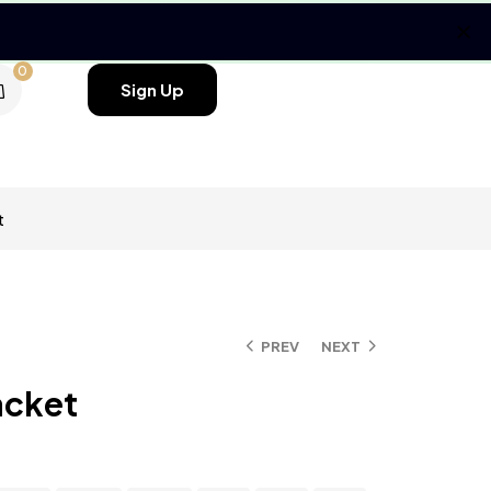
0
Sign Up
t
PREV
NEXT
acket