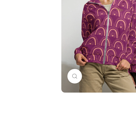
Click to enlarge