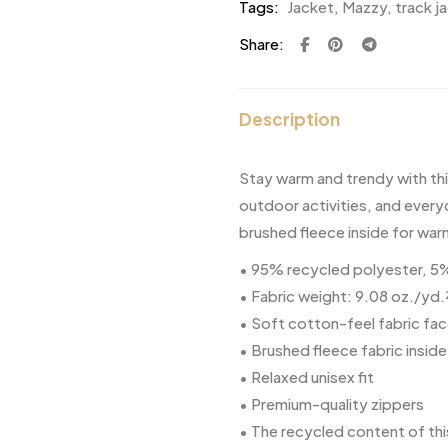
Tags:
Jacket
,
Mazzy
,
track j
Share:
Description
Stay warm and trendy with th
outdoor activities, and every
brushed fleece inside for wa
• 95% recycled polyester, 
• Fabric weight: 9.08 oz./yd.
• Soft cotton-feel fabric fa
• Brushed fleece fabric inside
• Relaxed unisex fit
• Premium-quality zippers
• The recycled content of thi