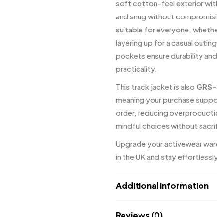
soft cotton-feel exterior wit
and snug without compromising
suitable for everyone, whether
layering up for a casual outi
pockets ensure durability and
practicality.
This track jacket is also
GRS-c
meaning your purchase suppor
order, reducing overproduct
mindful choices without sacrif
Upgrade your activewear w
in the UK and stay effortlessl
Additional information
Reviews (0)