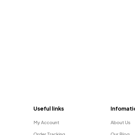
Useful links
Infomati
My Account
About Us
Order Tracking
Our Blog