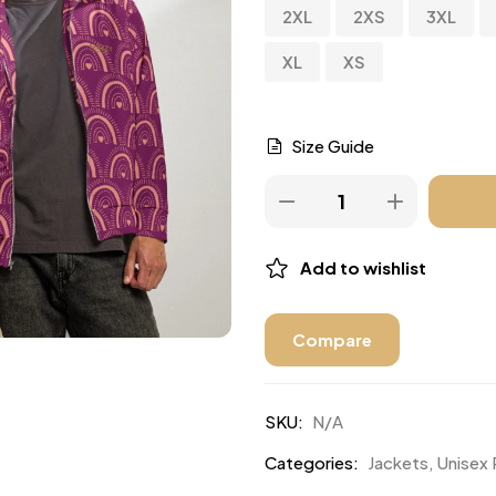
2XL
2XS
3XL
XL
XS
Size Guide
Add to wishlist
Compare
SKU:
N/A
Categories:
Jackets
,
Unisex