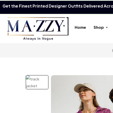
Get the Finest Printed Designer Outfits Delivered Acr
Home
Shop