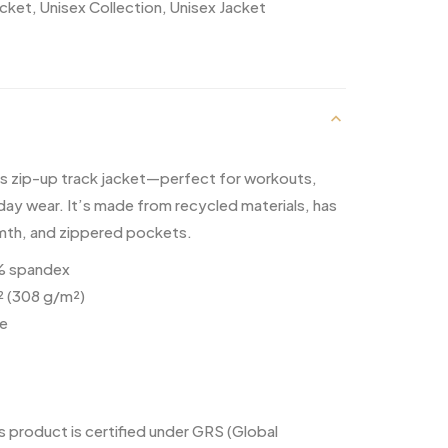
acket
,
Unisex Collection
,
Unisex Jacket
is zip-up track jacket—perfect for workouts,
day wear. It’s made from recycled materials, has
rmth, and zippered pockets.
5% spandex
² (308 g/m²)
ce
s product is certified under GRS (Global