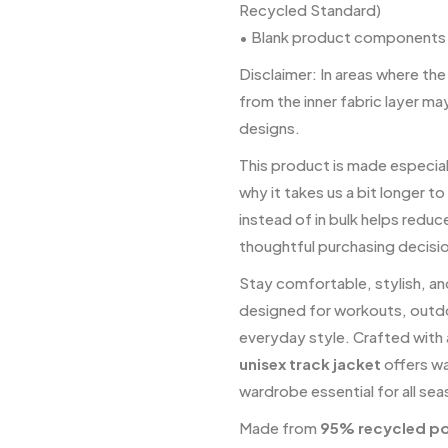
Recycled Standard)
• Blank product components 
Disclaimer: In areas where the
from the inner fabric layer ma
designs.
This product is made especiall
why it takes us a bit longer t
instead of in bulk helps redu
thoughtful purchasing decisi
Stay comfortable, stylish, a
designed for workouts, outdo
everyday style. Crafted with a
unisex track jacket
offers wa
wardrobe essential for all se
Made from
95% recycled po