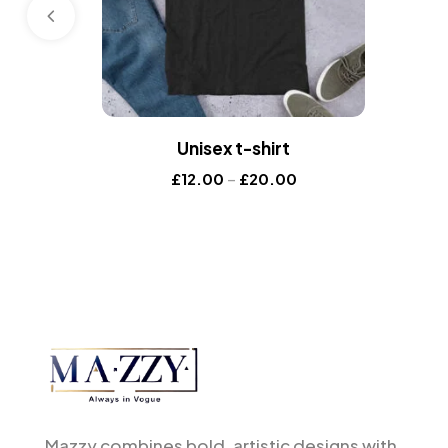
Unisex t-shirt
£
12.00
–
£
20.00
Mazzy combines bold, artistic designs with