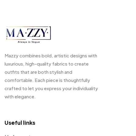
Mazzy combines bold, artistic designs with
luxurious, high-quality fabrics to create
outfits that are both stylish and
comfortable. Each piece is thoughtfully
crafted to let you express your individuality
with elegance.
Useful links