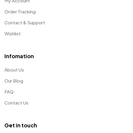
My Account
Order Tracking
Contact & Support
Wishlist
Infomation
About Us
Our Blog
FAQ
Contact Us
Get in touch