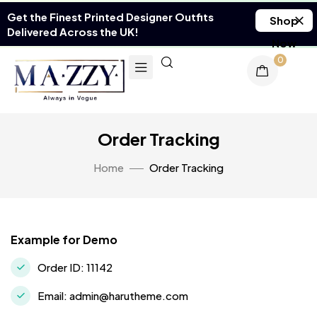
Get the Finest Printed Designer Outfits
Shop
Delivered Across the UK!
Now
0
Order Tracking
Home
Order Tracking
Example for Demo
Order ID: 11142
Email: admin@harutheme.com