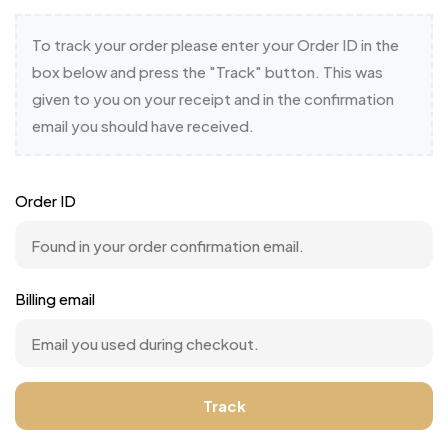
To track your order please enter your Order ID in the
box below and press the "Track" button. This was
given to you on your receipt and in the confirmation
email you should have received.
Order ID
Billing email
Track