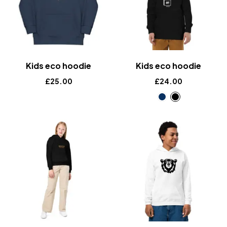
Kids eco hoodie
Kids eco hoodie
£
25.00
£
24.00