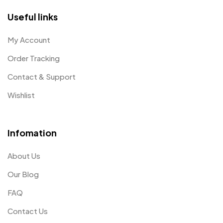
Useful links
My Account
Order Tracking
Contact & Support
Wishlist
Infomation
About Us
Our Blog
FAQ
Contact Us