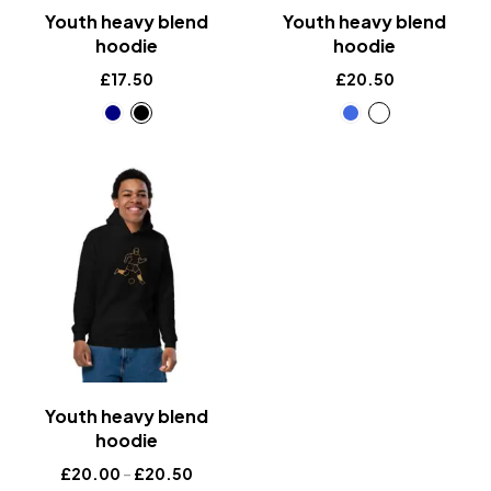
Youth heavy blend
Youth heavy blend
hoodie
hoodie
£
17.50
£
20.50
Youth heavy blend
hoodie
£
20.00
–
£
20.50