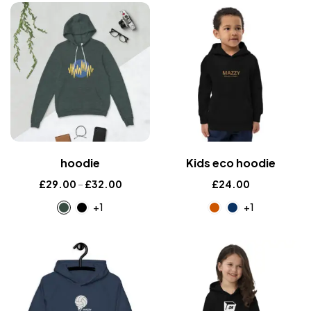
hoodie
Kids eco hoodie
£
29.00
–
£
32.00
£
24.00
+1
+1