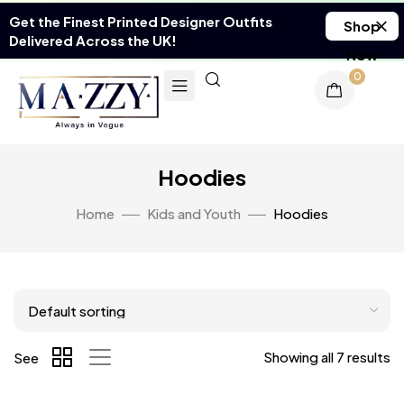
Get the Finest Printed Designer Outfits
Shop
Delivered Across the UK!
Now
0
Hoodies
Home
Kids and Youth
Hoodies
Showing all 7 results
See