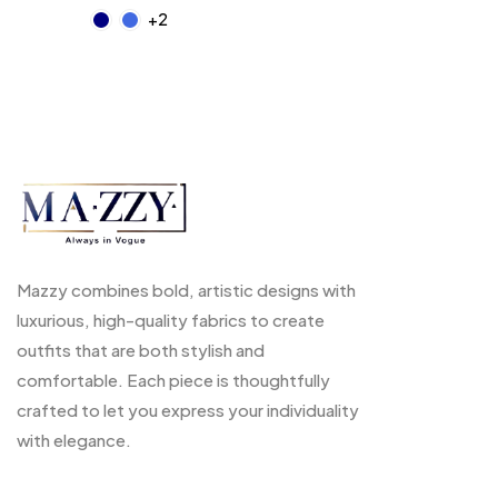
+2
Mazzy combines bold, artistic designs with
luxurious, high-quality fabrics to create
outfits that are both stylish and
comfortable. Each piece is thoughtfully
crafted to let you express your individuality
with elegance.