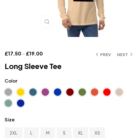
Click to enlarge
£
17.50
–
£
19.00
PREV
NEXT
Long Sleeve Tee
Color
Size
2XL
L
M
S
XL
XS