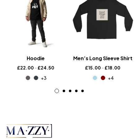
Hoodie
Men’s Long Sleeve Shirt
£
22.00
–
£
24.50
£
15.00
–
£
18.00
+3
+4