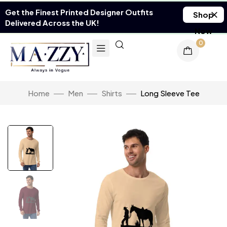
Get the Finest Printed Designer Outfits
Shop
Delivered Across the UK!
Now
0
Home
Men
Shirts
Long Sleeve Tee