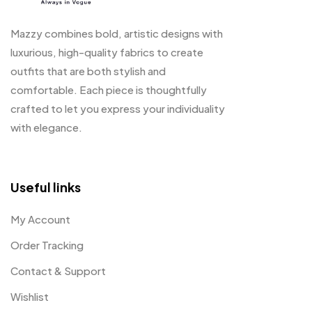
Mazzy combines bold, artistic designs with
luxurious, high-quality fabrics to create
outfits that are both stylish and
comfortable. Each piece is thoughtfully
crafted to let you express your individuality
with elegance.
Useful links
My Account
Order Tracking
Contact & Support
Wishlist