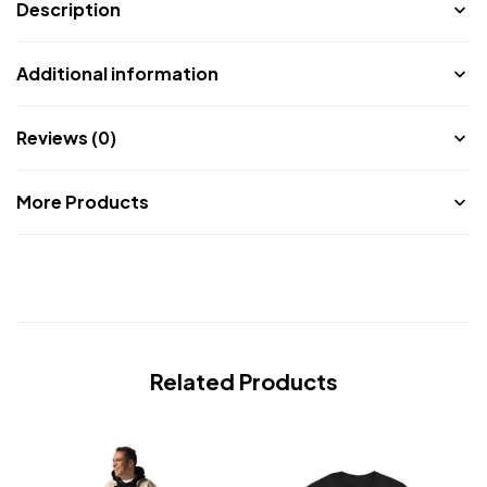
Description
Additional information
Reviews (0)
More Products
Related Products