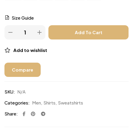
Size Guide
Add To Cart
Add to wishlist
Compare
SKU:
N/A
Categories:
Men
,
Shirts
,
Sweatshirts
Share: