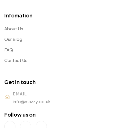
Infomation
About Us
Our Blog
FAQ
Contact Us
Get in touch
EMAIL
info@mazzy.co.uk
Follow us on