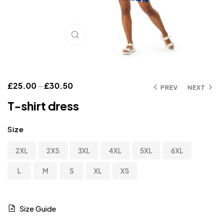
Click to enlarge
£
25.00
–
£
30.50
PREV
NEXT
T-shirt dress
Size
2XL
2XS
3XL
4XL
5XL
6XL
L
M
S
XL
XS
Size Guide