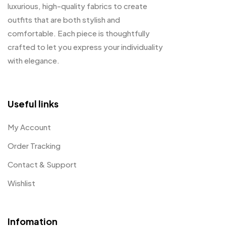
luxurious, high-quality fabrics to create
outfits that are both stylish and
comfortable. Each piece is thoughtfully
crafted to let you express your individuality
with elegance.
Useful links
My Account
Order Tracking
Contact & Support
Wishlist
Infomation