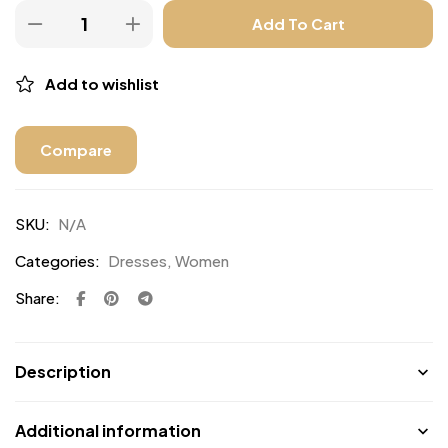
Add To Cart
Add to wishlist
Compare
SKU:
N/A
Categories:
Dresses
,
Women
Share:
Description
Additional information