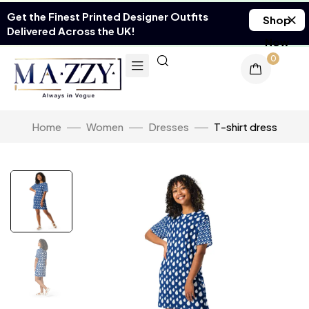
Get the Finest Printed Designer Outfits
Shop
Delivered Across the UK!
Now
0
Home
Women
Dresses
T-shirt dress