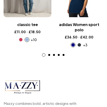
classic tee
adidas Women sport
polo
£
11.00
–
£
18.50
£
36.50
–
£
42.00
+10
+3
Mazzy combines bold, artistic designs with