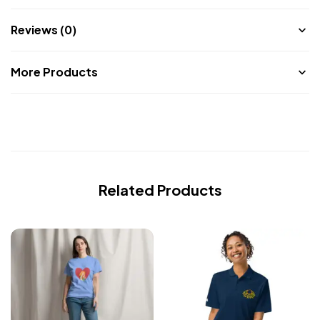
Reviews (0)
More Products
Related Products