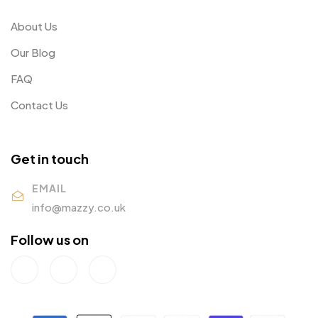
About Us
Our Blog
FAQ
Contact Us
Get in touch
EMAIL
info@mazzy.co.uk
Follow us on