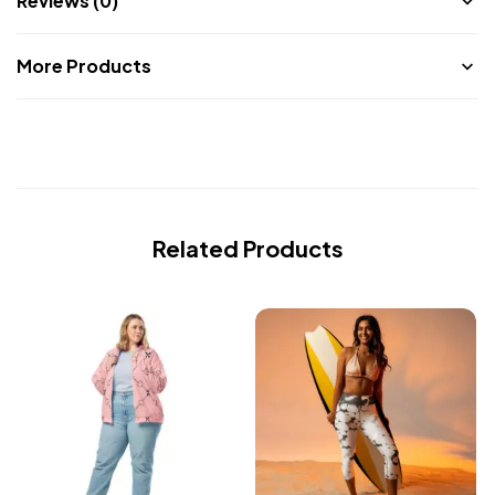
Reviews (0)
More Products
Related Products