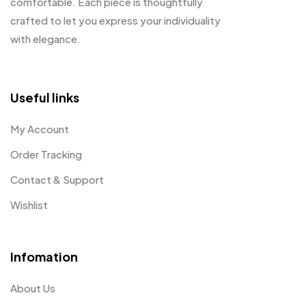
comfortable. Each piece is thoughtfully
crafted to let you express your individuality
with elegance.
Useful links
My Account
Order Tracking
Contact & Support
Wishlist
Infomation
About Us