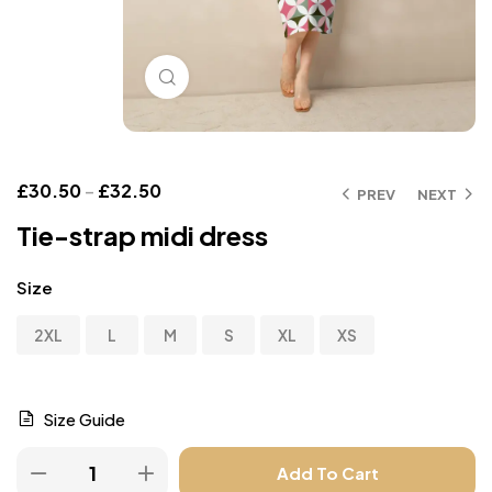
Click to enlarge
£
30.50
–
£
32.50
PREV
NEXT
Tie-strap midi dress
Size
2XL
L
M
S
XL
XS
Size Guide
Add To Cart