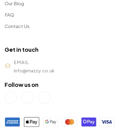
Our Blog
FAQ
Contact Us
Get in touch
EMAIL
info@mazzy.co.uk
Follow us on