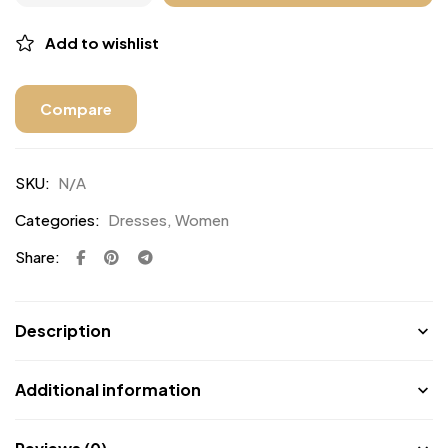
Add to wishlist
Compare
SKU:
N/A
Categories:
Dresses
,
Women
Share:
Description
Additional information