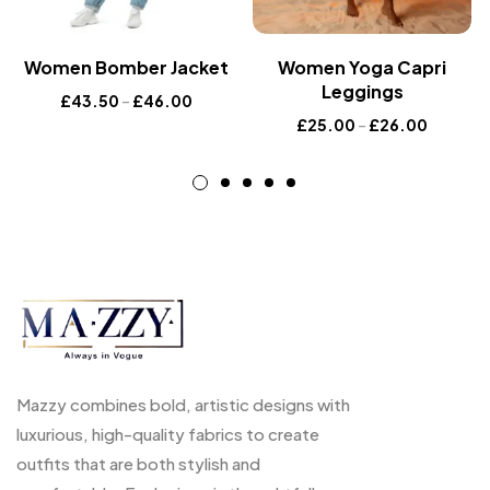
Women Bomber Jacket
Women Yoga Capri
Leggings
£
43.50
–
£
46.00
£
25.00
–
£
26.00
Mazzy combines bold, artistic designs with
luxurious, high-quality fabrics to create
outfits that are both stylish and