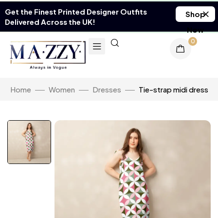
Get the Finest Printed Designer Outfits
Shop
Delivered Across the UK!
Now
0
Home
Women
Dresses
Tie-strap midi dress